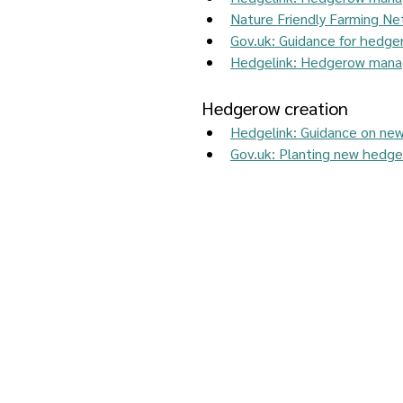
Nature Friendly Farming N
Gov.uk
: Guidance for hedge
Hedgelink: Hedgerow manag
Hedgerow creation 
Hedgelink: Guidance on ne
Gov.uk: Planting new hedges