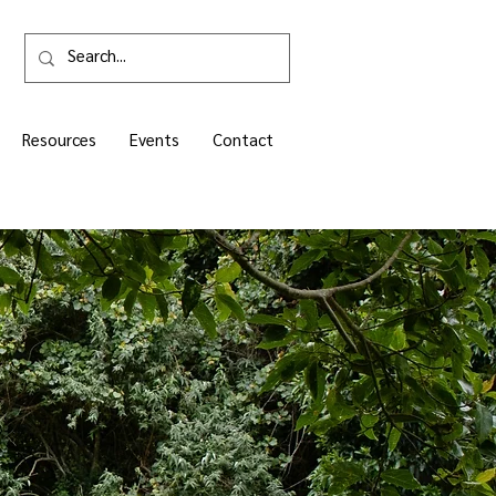
Resources
Events
Contact