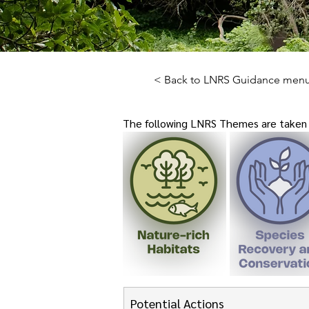
< Back to LNRS Guidance men
The following LNRS Themes are taken f
Potential Actions