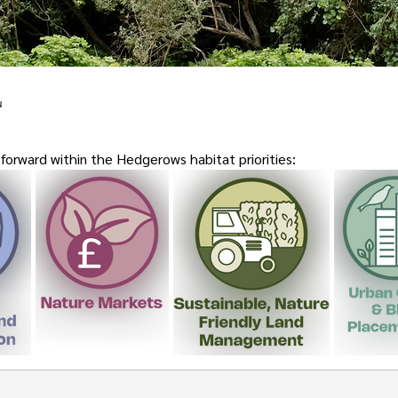
u
orward within the Hedgerows habitat priorities: