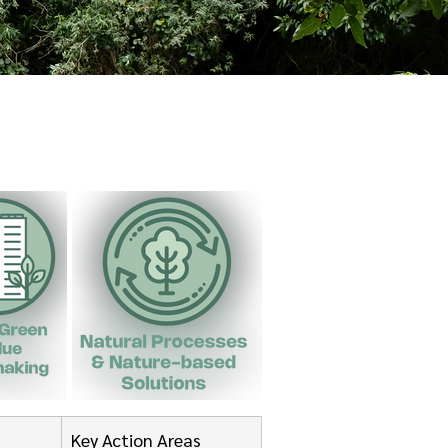
Key Action Areas 