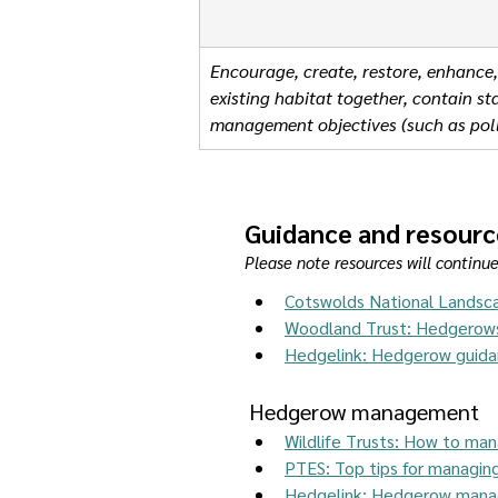
Encourage, create, restore, enhance,
existing habitat together, contain 
management objectives (such as poll
Guidance and resourc
Please note resources will continu
Cotswolds National Landsc
Woodland Trust: Hedgerow
Hedgelink: Hedgerow guid
Hedgerow management 
Wildlife Trusts: How to man
PTES: Top tips for managi
Hedgelink: Hedgerow mana