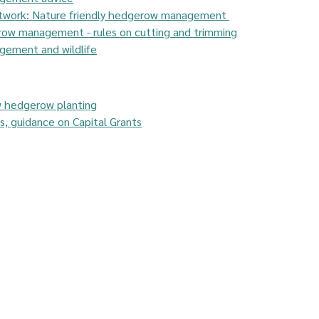
etwork: Nature friendly hedgerow management 
row management - rules on cutting and trimming
ement and wildlife
w hedgerow planting
, guidance on Capital Grants