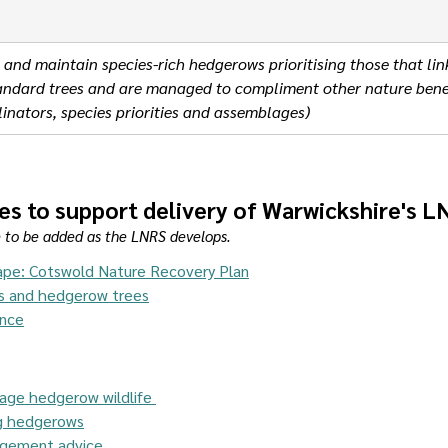
 and maintain species-rich hedgerows prioritising those that lin
standard trees and are managed to compliment other nature benef
inators, species priorities and assemblages)
es to support delivery of Warwickshire's 
e to be added as the LNRS develops.
ape: Cotswold Nature Recovery Plan
s and hedgerow trees
ance
age hedgerow wildlife 
ng hedgerows
gement advice