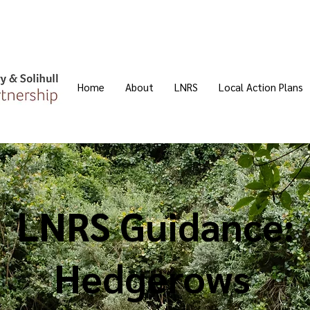
Home
About
LNRS
Local Action Plans
LNRS Guidance:
Hedgerows