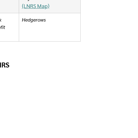
(LNRS Map)
k 
Hedgerows
it 
LNRS