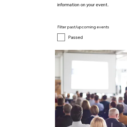
information on your event.
Filter past/upcoming events
Passed