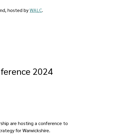
ind, hosted by 
WALC
.
nference 2024
ship are hosting a conference to 
rategy for Warwickshire.