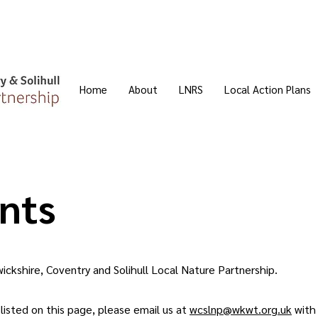
Home
About
LNRS
Local Action Plans
nts
ckshire, Coventry and Solihull Local Nature Partnership.
 listed on this page, please email us at
wcslnp@wkwt.org.uk
with