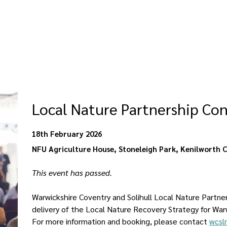
Local Nature Partnership Co
18th February 2026
NFU Agriculture House, Stoneleigh Park, Kenilworth 
This event has passed. 
Warwickshire Coventry and Solihull Local Nature Partne
delivery of the Local Nature Recovery Strategy for War
For more information and booking, please contact 
wcsl