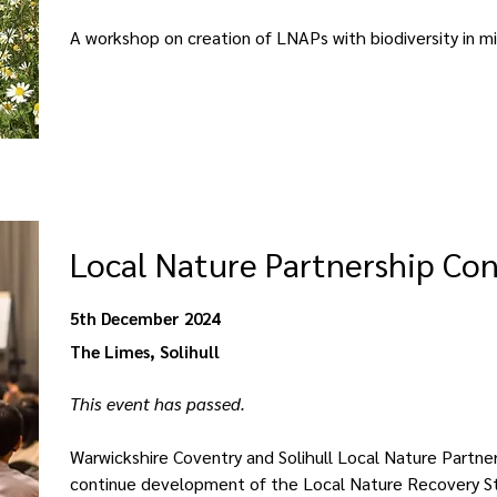
A workshop on creation of LNAPs with biodiversity in m
Local Nature Partnership Co
5th December 2024
The Limes, Solihull
This event has passed. 
Warwickshire Coventry and Solihull Local Nature Partner
continue development of the Local Nature Recovery St