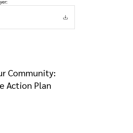
yer:  
our Community:
e Action Plan