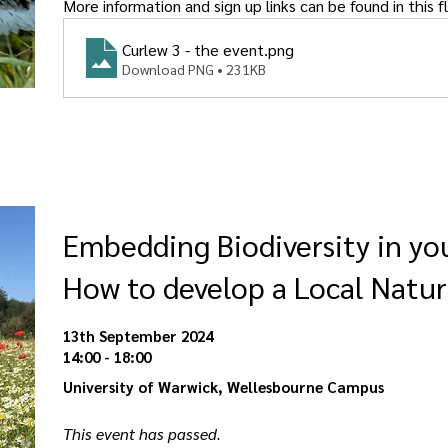
More information and sign up links can be found in this fl
Curlew 3 - the event
.png
Download PNG • 231KB
Embedding Biodiversity in y
How to develop a Local Natur
13th September 2024
14:00 - 18:00
University of Warwick, Wellesbourne Campus
This event has passed. 