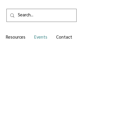
Resources
Events
Contact