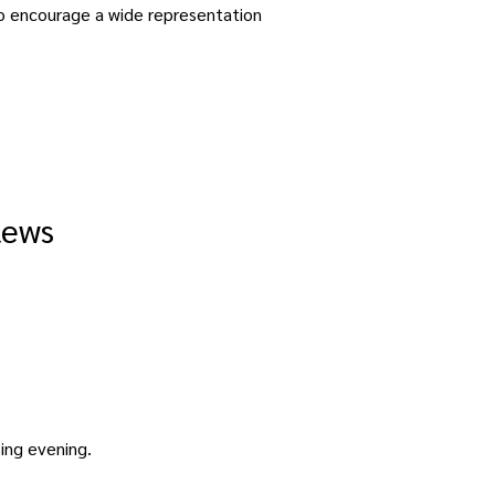
to encourage a wide representation 
lews
sing evening. 