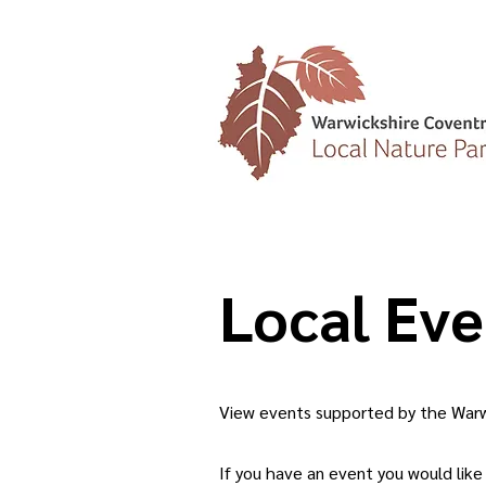
Local Eve
View events supported by the Warwi
If you have an event you would like