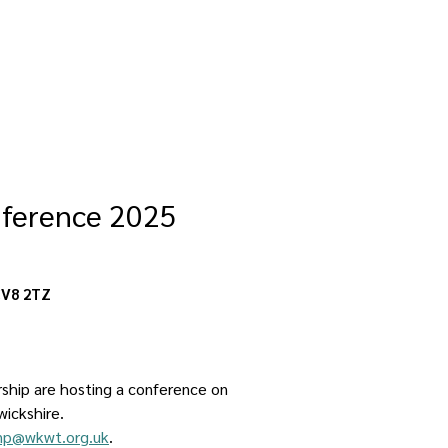
nference 2025
CV8 2TZ
rship are hosting a conference on 
wickshire.
np@wkwt.org.uk
. 