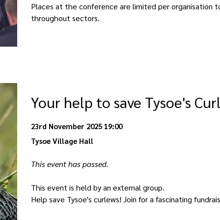
Places at the conference are limited per organisation 
throughout sectors. 
Your help to save Tysoe's Cur
23rd November 2025 19:00
Tysoe Village Hall
This event has passed. 
This event is held by an external group. 
Help save Tysoe's curlews! Join for a fascinating fundrai