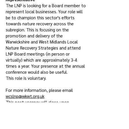
The LNP is looking for a Board member to
represent local businesses. Your role will
be to champion this sector's efforts
towards nature recovery across the
subregion. This is focusing on the
promotion and delivery of the
Warwickshire and West Midlands Local
Nature Recovery Strategies and attend
LNP Board meetings (in person or
virtually) which are approximately 3-4
times a year. Your presence at the annual
conference would also be useful.
This role is voluntary.
For more information, please email
wcslnp@wkwt.org.uk
This post vacancy will close upon
recruitment.