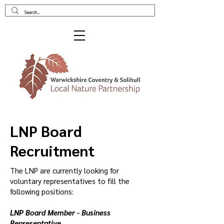
LNP Board
Recruitment
The LNP are currently looking for
voluntary representatives to fill the
following positions:
LNP Board Member - Business
Representative