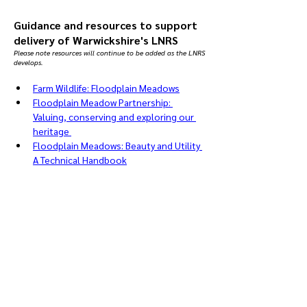
Guidance and resources to support
delivery of Warwickshire's LNRS
Please note resources will continue to be added as the LNRS
develops.
Farm Wildlife: Floodplain Meadows
Floodplain Meadow Partnership: 
Valuing, conserving and exploring our 
heritage 
Floodplain Meadows: Beauty and Utility 
A Technical Handbook