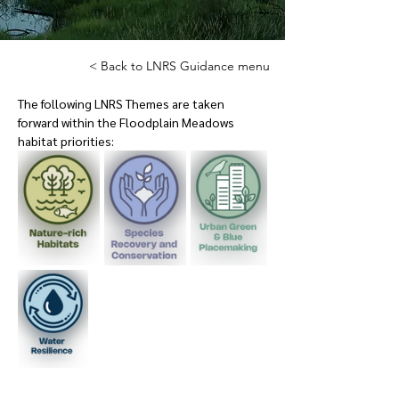
< Back to LNRS Guidance menu
The following LNRS Themes are taken 
forward within the Floodplain Meadows 
habitat priorities: