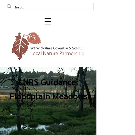
LNRS Guidance:
Floodplain Meadows