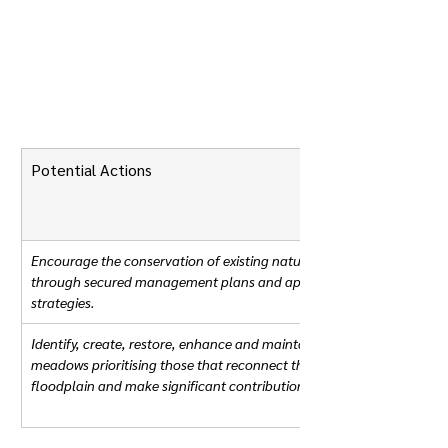
Potential Actions
Encourage the conservation of existing nature-rich floodplain mead
through secured management plans and appropriate policies in spat
strategies. 
Identify, create, restore, enhance and maintain nature-rich floodplai
meadows prioritising those that reconnect the watercourse to the 
floodplain and make significant contributions to nature's recovery.