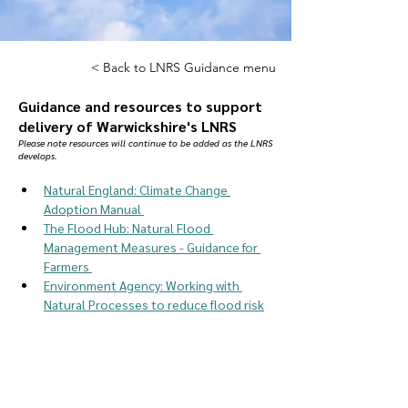
< Back to LNRS Guidance menu
Guidance and resources to support
delivery of Warwickshire's LNRS
Please note resources will continue to be added as the LNRS
develops.
Natural England: Climate Change 
Adoption Manual 
The Flood Hub: Natural Flood 
Management Measures - Guidance for 
Farmers 
Environment Agency: Working with 
Natural Processes to reduce flood risk