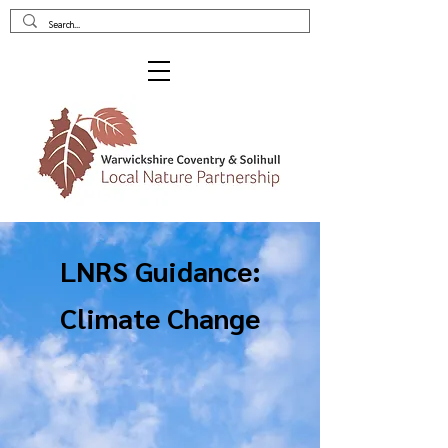
LNRS Guidance:
Climate Change