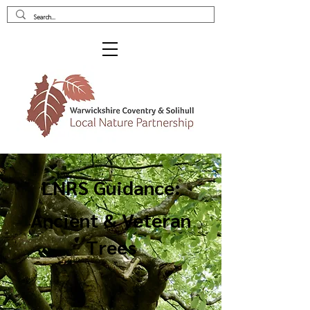
LNRS Guidance:
Ancient & Veteran
Trees