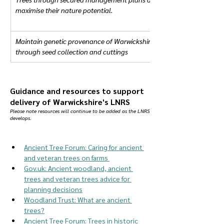
maximise their nature potential.
Maintain genetic provenance of Warwickshire Ancient and Veteran tr
through seed collection and cuttings
Guidance and resources to support
delivery of Warwickshire's LNRS
Please note resources will continue to be added as the LNRS
develops.
Ancient Tree Forum: Caring for ancient 
and veteran trees on farms 
Gov.uk
: Ancient woodland, ancient 
trees and veteran trees advice for 
planning decisions
Woodland Trust: What are ancient 
trees?
Ancient Tree Forum: Trees in historic 