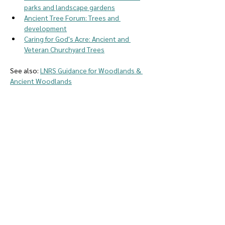
parks and landscape gardens
Ancient Tree Forum: Trees and 
development
Caring for God's Acre: Ancient and 
Veteran Churchyard Trees
See also: 
LNRS Guidance for Woodlands & 
Ancient Woodlands