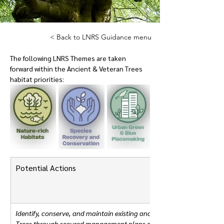
< Back to LNRS Guidance menu
The following LNRS Themes are taken 
forward within the Ancient & Veteran Trees 
habitat priorities:
Potential Actions
Identify, conserve, and maintain existing and future Ancient and Vet
Trees through secured management plans and appropriate policies 